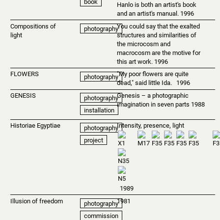
book
Hanlo is both an artist's book
and an artist's manual. 1996
Compositions of
You could say that the exalted
photography
light
structures and similarities of
the microcosm and
macrocosm are the motive for
this art work. 1996
FLOWERS
"My poor flowers are quite
photography
dead," said little Ida. 1996
GENESIS
Genesis – a photographic
photography
imagination in seven parts 1988
installation
Historiae Egyptiae
Intensity, presence, light
photography
project
1989
Illusion of freedom
1981
photography
commission