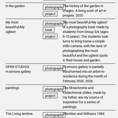
in the garden
The history of the garden in
photography
images. A living work of art in
project
progres. 2020
My most
‘My most beautiful/My ugliest’
photography
beautiful/My
is a photography book made by
book
ugliest
students from Group 5/6 (ages
8-10 years). The students took
project
turns to bring home a simple
stills camera, with the task of
photographing the most
beautiful and the ugliest spots
in their house and garden.
OPEN STUDIOS
m.simons gallery is partially
photography
m.simons gallery
transformed into an artist-in-
residence during the month of
February 2026. 2026
paintings
The Ektachrome and
photography
Kodachrome slides, made by
project
my father, are my source of
inspiration for a series of
paintings.
The Living Archive
Attention and Stillness 1984
photography