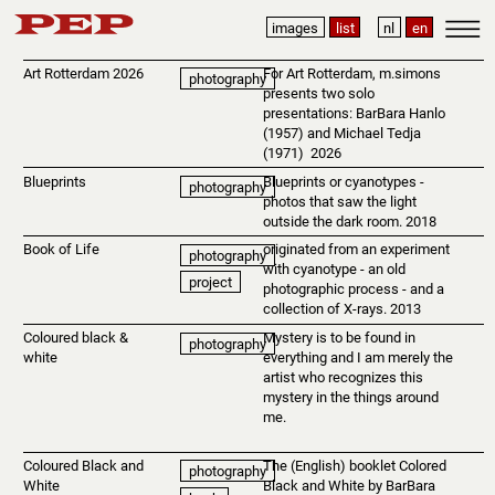
images
list
nl
en
Art Rotterdam 2026
For Art Rotterdam, m.simons
photography
presents two solo
presentations: BarBara Hanlo
(1957) and Michael Tedja
(1971) 2026
Blueprints
Blueprints or cyanotypes -
photography
photos that saw the light
outside the dark room. 2018
Book of Life
originated from an experiment
photography
with cyanotype - an old
project
photographic process - and a
collection of X-rays. 2013
Coloured black &
Mystery is to be found in
photography
white
everything and I am merely the
artist who recognizes this
mystery in the things around
me.
Coloured Black and
The (English) booklet Colored
photography
White
Black and White by BarBara