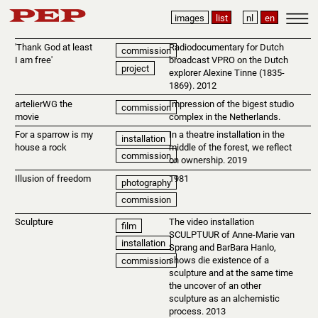
images
list
nl
en
'Thank God at least
Radiodocumentary for Dutch
commission
I am free'
broadcast VPRO on the Dutch
project
explorer Alexine Tinne (1835-
1869). 2012
artelierWG the
Impression of the bigest studio
commission
movie
complex in the Netherlands.
For a sparrow is my
In a theatre installation in the
installation
house a rock
middle of the forest, we reflect
commission
on ownership. 2019
Illusion of freedom
1981
photography
commission
Sculpture
The video installation
film
SCULPTUUR of Anne-Marie van
installation
Sprang and BarBara Hanlo,
shows die existence of a
commission
sculpture and at the same time
the uncover of an other
sculpture as an alchemistic
process. 2013