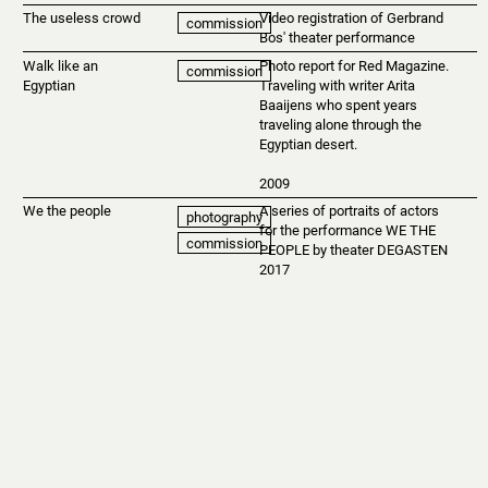
The useless crowd
Video registration of Gerbrand
commission
Bos' theater performance
Walk like an
Photo report for Red Magazine.
commission
Egyptian
Traveling with writer Arita
Baaijens who spent years
traveling alone through the
Egyptian desert.
2009
We the people
A series of portraits of actors
photography
for the performance WE THE
commission
PEOPLE by theater DEGASTEN
2017