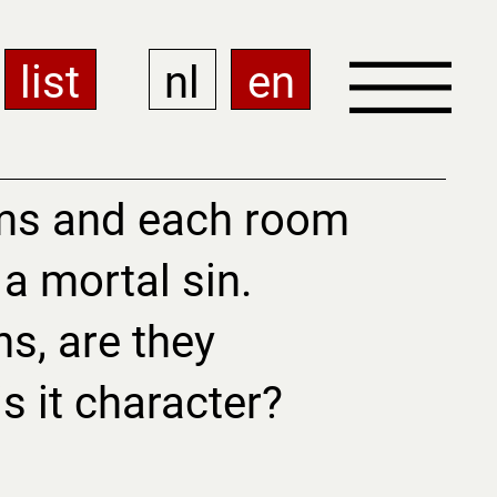
list
nl
en
ms and each room
a mortal sin.
ns, are they
 is it character?