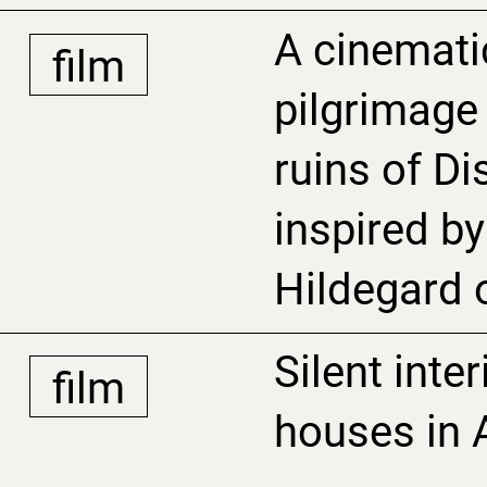
A cinemati
film
pilgrimage
ruins of D
inspired by 
Hildegard 
Silent inte
film
houses in