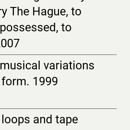
ry The Hague, to
f possessed, to
2007
 musical variations
 form. 1999
loops and tape