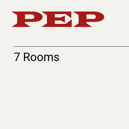
7 Rooms