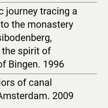
c journey tracing a
 to the monastery
isibodenberg,
the spirit of
of Bingen. 1996
riors of canal
 Amsterdam. 2009