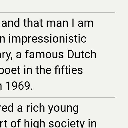
 and that man I am
n impressionistic
ry, a famous Dutch
oet in the fifties
n 1969.
red a rich young
t of high society in