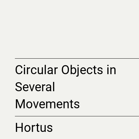
Circular Objects in
Several
Movements
Hortus