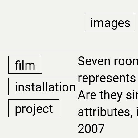
images
Seven roo
film
represents 
installation
Are they si
project
attributes,
2007