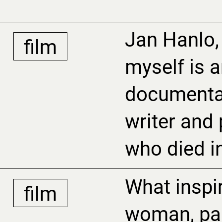
Jan Hanlo,
film
myself is a
documenta
writer and p
who died i
What inspi
film
woman, par