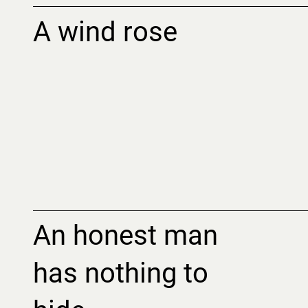
A wind rose
An honest man
has nothing to