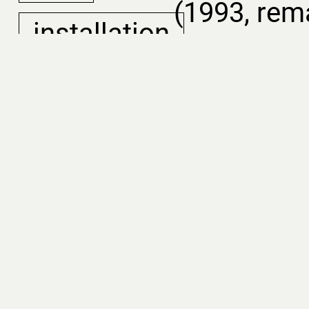
(1993, rem
installation
In develop
film
is an expe
that bring
voices fro
to life. Us
AI-generat