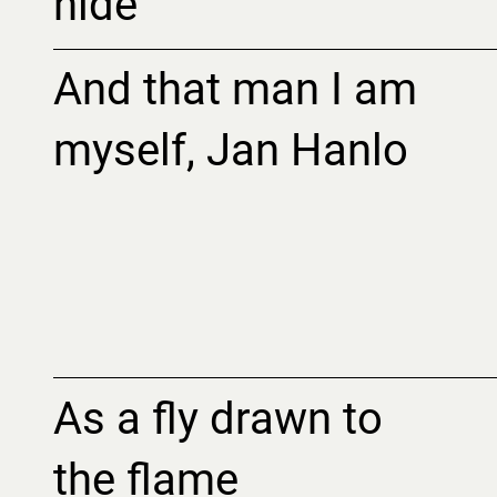
hide
And that man I am
myself, Jan Hanlo
As a fly drawn to
the flame