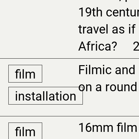
19th centu
travel as i
Africa? 
Filmic and
film
on a round
installation
16mm film 
film