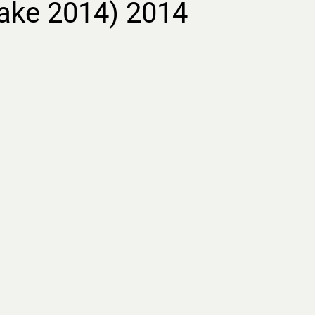
ake 2014) 2014
ment.
Lost Letters
rimental essay film
s forgotten women’s
m the 19th century
ing archival footage,
ed imagery, and