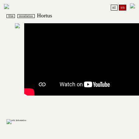
nl
en
Hortus
film
installation
Information