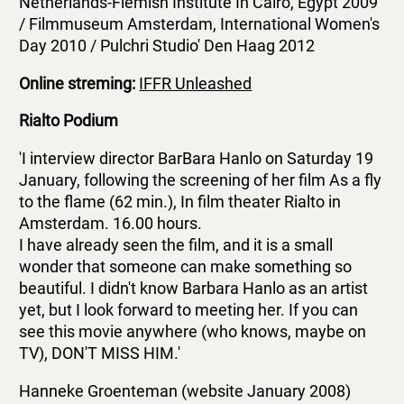
Netherlands-Flemish Institute In Cairo, Egypt 2009
/ Filmmuseum Amsterdam, International Women's
Day 2010 / Pulchri Studio' Den Haag 2012
Online streming:
IFFR Unleashed
Rialto Podium
'I interview director BarBara Hanlo on Saturday 19
January, following the screening of her film As a fly
to the flame (62 min.), In film theater Rialto in
Amsterdam. 16.00 hours.
I have already seen the film, and it is a small
wonder that someone can make something so
beautiful. I didn't know Barbara Hanlo as an artist
yet, but I look forward to meeting her. If you can
see this movie anywhere (who knows, maybe on
TV), DON'T MISS HIM.'
Hanneke Groenteman (website January 2008)