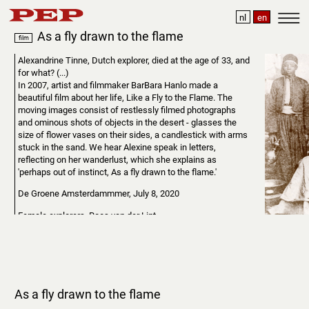
nl
en
As a fly drawn to the flame
film
Alexandrine Tinne, Dutch explorer, died at the age of 33, and
for what? (...)
In 2007, artist and filmmaker BarBara Hanlo made a
beautiful film about her life, Like a Fly to the Flame. The
moving images consist of restlessly filmed photographs
and ominous shots of objects in the desert - glasses the
size of flower vases on their sides, a candlestick with arms
stuck in the sand. We hear Alexine speak in letters,
reflecting on her wanderlust, which she explains as
'perhaps out of instinct, As a fly drawn to the flame.'
De Groene Amsterdammmer, July 8, 2020
Female explorers, Roos van der Lint.
As a Fly drawn to the Flame
can be streamed online,
including via the website of the International Film Festival
Rotterdam
As a fly drawn to the flame