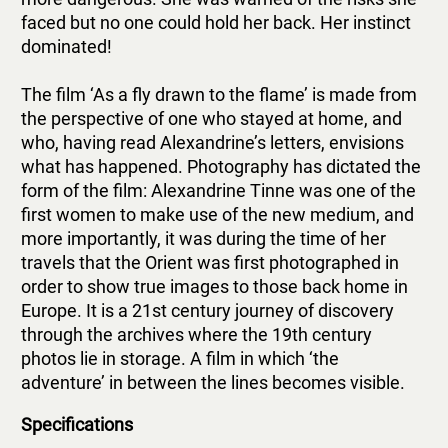
faced but no one could hold her back. Her instinct
dominated!
The film ‘As a fly drawn to the flame’ is made from
the perspective of one who stayed at home, and
who, having read Alexandrine’s letters, envisions
what has happened. Photography has dictated the
form of the film: Alexandrine Tinne was one of the
first women to make use of the new medium, and
more importantly, it was during the time of her
travels that the Orient was first photographed in
order to show true images to those back home in
Europe. It is a 21st century journey of discovery
through the archives where the 19th century
photos lie in storage. A film in which ‘the
adventure’ in between the lines becomes visible.
Specifications