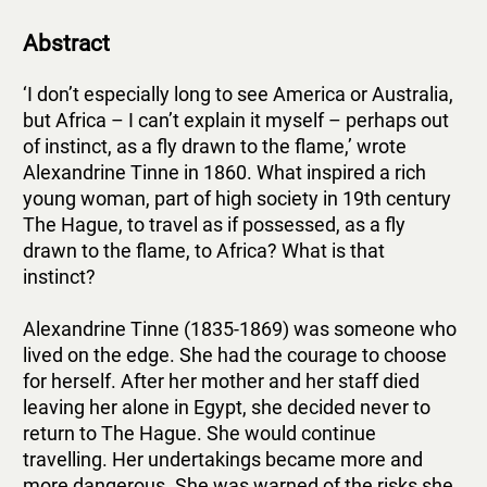
Abstract
‘I don’t especially long to see America or Australia,
but Africa – I can’t explain it myself – perhaps out
of instinct, as a fly drawn to the flame,’ wrote
Alexandrine Tinne in 1860. What inspired a rich
young woman, part of high society in 19th century
The Hague, to travel as if possessed, as a fly
drawn to the flame, to Africa? What is that
instinct?
Alexandrine Tinne (1835-1869) was someone who
lived on the edge. She had the courage to choose
for herself. After her mother and her staff died
leaving her alone in Egypt, she decided never to
return to The Hague. She would continue
travelling. Her undertakings became more and
more dangerous. She was warned of the risks she