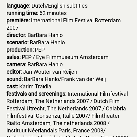
language:
Dutch/English subtitles
running time:
62 minutes
première:
International Film Festival Rotterdam
2007
d
irector:
BarBara Hanlo
scenario:
BarBara Hanlo
production:
PEP
s
ales:
PEP / Eye Filmmuseum Amsterdam
c
amera:
BarBara Hanlo
editor:
Jan Wouter van Reijen
sound:
BarBara Hanlo/Frank van der Weij
c
ast:
Karim Traïdia
festivals and screenings:
International Filmfestival
Rotterdam, The Netherlands 2007 / Dutch Film
Festival Utrecht, The Netherlands 2007 / Calabria
Filmfestival Consenza, Italië 2007/ Filmtheater
Rialto Amsterdam, The netherlands 2008 /
Instituut Néerlandais Paris, France 2008/